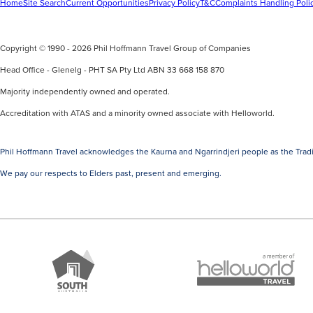
Home
Site Search
Current Opportunities
Privacy Policy
T&C
Complaints Handling Poli
Copyright © 1990 - 2026 Phil Hoffmann Travel Group of Companies
Head Office - Glenelg - PHT SA Pty Ltd ABN 33 668 158 870
Majority independently owned and operated.
Accreditation with ATAS and a minority owned associate with Helloworld.
Phil Hoffmann Travel acknowledges the Kaurna and Ngarrindjeri people as the Tradi
We pay our respects to Elders past, present and emerging.
A
Brand
member
South
of
Australia
Helloworld