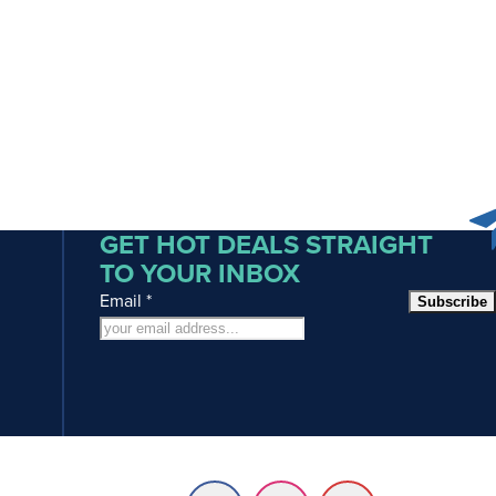
GET HOT DEALS STRAIGHT
TO YOUR INBOX
Email
*
Subscribe