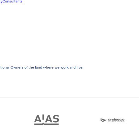
cy
Consultants
tional Owners of the land where we work and live.
ATAS
Cruise
Travel
Co
Accredited
Member