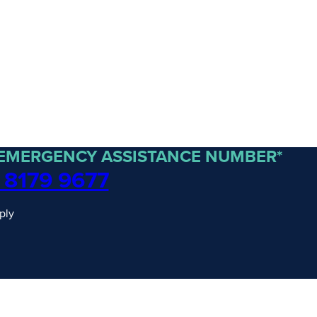
 EMERGENCY ASSISTANCE NUMBER*
 8179 9677
ply
traordinary Journeys with
re