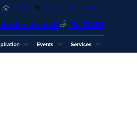
Home
About us
Corporate Travel
Contact us
find a branch
13 11 00
spiration
Events
Services