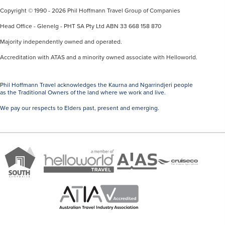
Copyright © 1990 - 2026 Phil Hoffmann Travel Group of Companies
Head Office - Glenelg - PHT SA Pty Ltd ABN 33 668 158 870
Majority independently owned and operated.
Accreditation with ATAS and a minority owned associate with Helloworld.
Phil Hoffmann Travel acknowledges the Kaurna and Ngarrindjeri people
as the Traditional Owners of the land where we work and live.
We pay our respects to Elders past, present and emerging.
A
Brand
ATAS
member
Cruise
South
Travel
of
Co
Australia
Accredited
Helloworld
Member