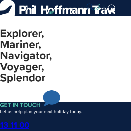
Skip
to
Content
Explorer,
Mariner,
Navigator,
Voyager,
Splendor
GET IN TOUCH
Let us help plan your next holiday today.
Phone
13 11 00