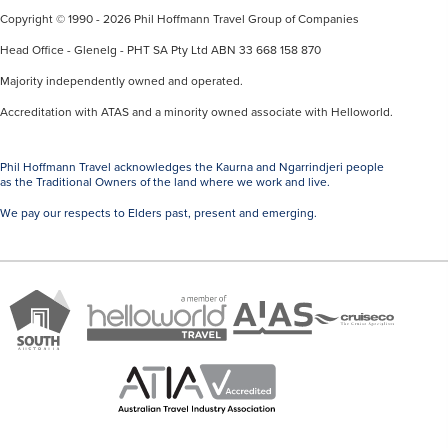
Copyright © 1990 - 2026 Phil Hoffmann Travel Group of Companies
Head Office - Glenelg - PHT SA Pty Ltd ABN 33 668 158 870
Majority independently owned and operated.
Accreditation with ATAS and a minority owned associate with Helloworld.
Phil Hoffmann Travel acknowledges the Kaurna and Ngarrindjeri people
as the Traditional Owners of the land where we work and live.
We pay our respects to Elders past, present and emerging.
A
Brand
ATAS
member
Cruise
South
Travel
of
Co
Australia
Accredited
Helloworld
Member