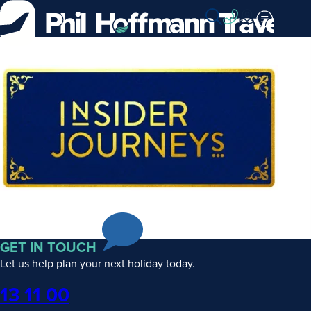
Skip
to
Content
Insider
Journeys
GET IN TOUCH
Let us help plan your next holiday today.
Phone
13 11 00