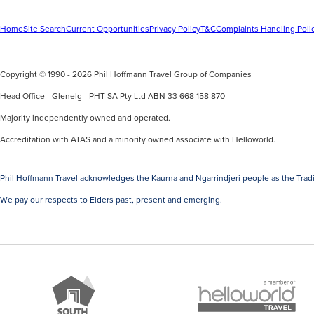
Home
Site Search
Current Opportunities
Privacy Policy
T&C
Complaints Handling Poli
Copyright © 1990 - 2026 Phil Hoffmann Travel Group of Companies
Head Office - Glenelg - PHT SA Pty Ltd ABN 33 668 158 870
Majority independently owned and operated.
Accreditation with ATAS and a minority owned associate with Helloworld.
Phil Hoffmann Travel acknowledges the Kaurna and Ngarrindjeri people as the Tradi
We pay our respects to Elders past, present and emerging.
A
Brand
member
South