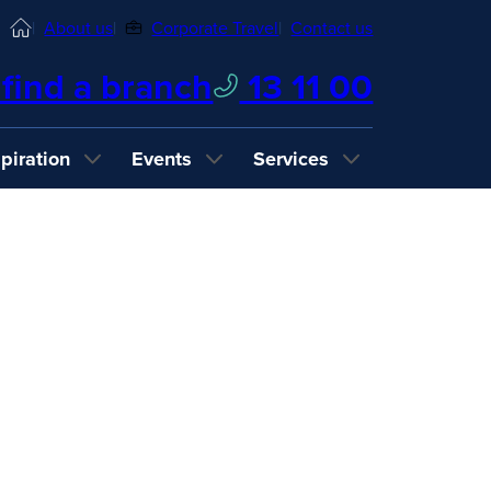
Home
About us
Corporate Travel
Contact us
find a branch
13 11 00
spiration
Events
Services