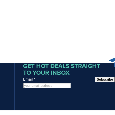
GET HOT DEALS STRAIGHT
TO YOUR INBOX
Email
*
Subscribe