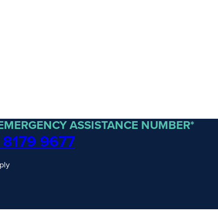
 EMERGENCY ASSISTANCE NUMBER*
 8179 9677
ply
traordinary Journeys with
re