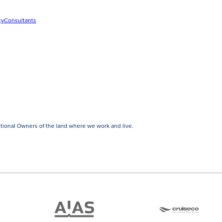
cy
Consultants
tional Owners of the land where we work and live.
ATAS
Cruise
Travel