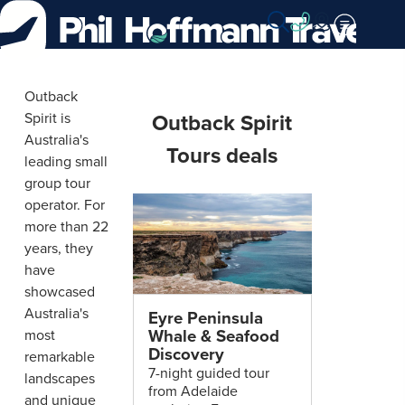
Skip
to
Content
Outback
Outback
Outback Spirit
Spirit is
Spirit
Australia's
Tours deals
Tours
leading small
group tour
operator. For
more than 22
years, they
have
showcased
Australia's
Eyre Peninsula
Whale & Seafood
most
Discovery
remarkable
7-night guided tour
landscapes
from Adelaide
and unique