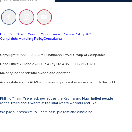
Follow
Follow
Follow
us
us
us
on
on
on
Facebook
Instagram
Youtube
Home
Site Search
Current Opportunities
Privacy Policy
T&C
Complaints Handling Policy
Consultants
Copyright © 1990 - 2026 Phil Hoffmann Travel Group of Companies
Head Office - Glenelg - PHT SA Pty Ltd ABN 33 668 158 870
Majority independently owned and operated.
Accreditation with ATAS and a minority owned associate with Helloworld.
Phil Hoffmann Travel acknowledges the Kaurna and Ngarrindjeri people
as the Traditional Owners of the land where we work and live.
We pay our respects to Elders past, present and emerging.