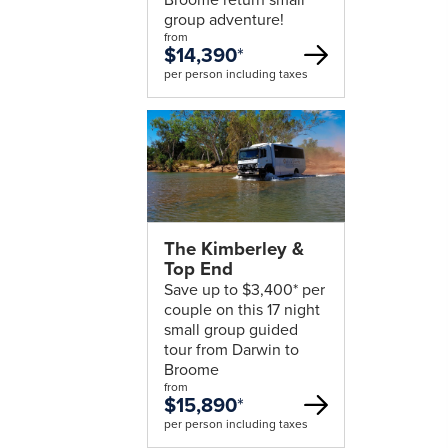
group adventure!
from
$14,390
*
per person including taxes
The Kimberley &
Top End
Save up to $3,400* per
couple on this 17 night
small group guided
tour from Darwin to
Broome
from
$15,890
*
per person including taxes