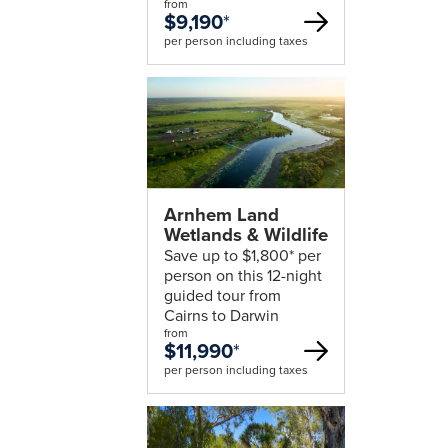
from
$9,190
*
per person including taxes
Arnhem Land
Wetlands & Wildlife
Save up to $1,800* per
person on this 12-night
guided tour from
Cairns to Darwin
from
$11,990
*
per person including taxes