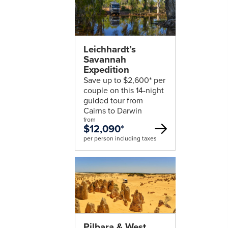
Leichhardt’s
Savannah
Expedition
Save up to $2,600* per
couple on this 14-night
guided tour from
Cairns to Darwin
from
$12,090
*
per person including taxes
Pilbara & West