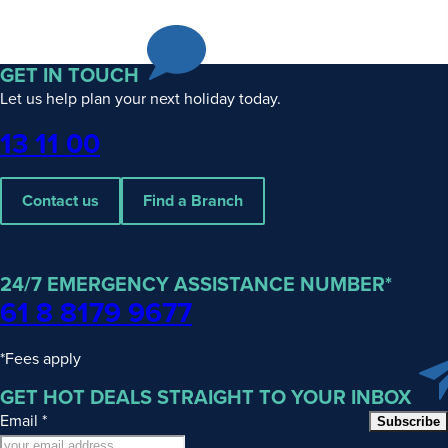
GET IN TOUCH
Let us help plan your next holiday today.
Phone
13 11 00
Contact us
Find a Branch
24/7 EMERGENCY ASSISTANCE NUMBER*
61 8 8179 9677
*Fees apply
GET HOT DEALS STRAIGHT TO YOUR INBOX
Email
*
Subscribe