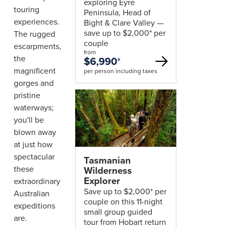
exploring Eyre
touring
Peninsula, Head of
experiences.
Bight & Clare Valley —
save up to $2,000* per
The rugged
couple
escarpments,
from
the
$6,990
*
magnificent
per person including taxes
gorges and
pristine
waterways;
you'll be
blown away
at just how
spectacular
Tasmanian
these
Wilderness
Explorer
extraordinary
Save up to $2,000* per
Australian
couple on this 11-night
expeditions
small group guided
are.
tour from Hobart return