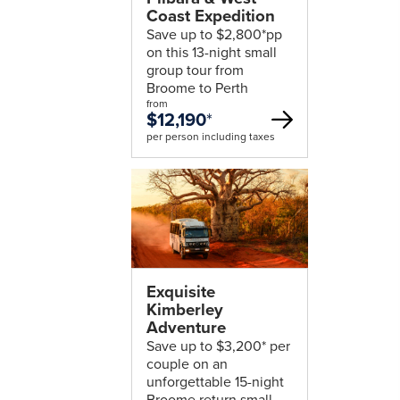
Coast Expedition
Save up to $2,800*pp
on this 13-night small
group tour from
Broome to Perth
from
$12,190
*
per person including taxes
Exquisite
Kimberley
Adventure
Save up to $3,200* per
couple on an
unforgettable 15-night
Broome return small