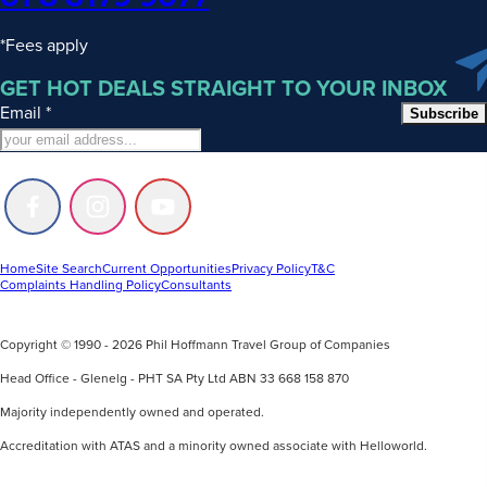
*Fees apply
GET HOT DEALS STRAIGHT TO YOUR INBOX
Email
*
Subscribe
Follow
Follow
Follow
us
us
us
on
on
on
Facebook
Instagram
Youtube
Home
Site Search
Current Opportunities
Privacy Policy
T&C
Complaints Handling Policy
Consultants
Copyright © 1990 - 2026 Phil Hoffmann Travel Group of Companies
Head Office - Glenelg - PHT SA Pty Ltd ABN 33 668 158 870
Majority independently owned and operated.
Accreditation with ATAS and a minority owned associate with Helloworld.