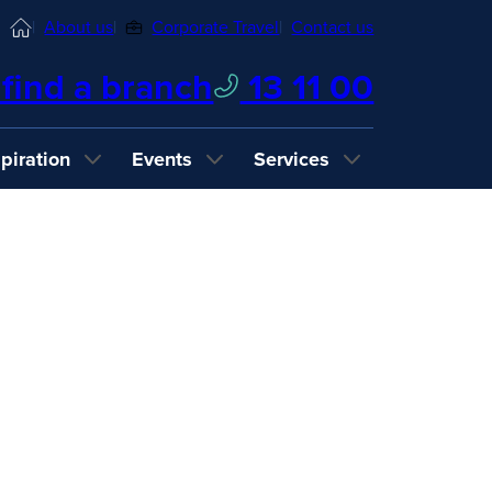
Home
About us
Corporate Travel
Contact us
find a branch
13 11 00
spiration
Events
Services