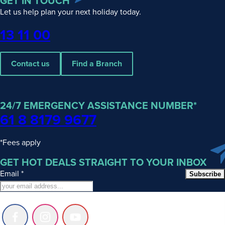
GET IN TOUCH
Let us help plan your next holiday today.
Phone
13 11 00
Contact us
Find a Branch
24/7 EMERGENCY ASSISTANCE NUMBER*
61 8 8179 9677
*Fees apply
GET HOT DEALS STRAIGHT TO YOUR INBOX
Email
*
Subscribe
Follow
Follow
Follow