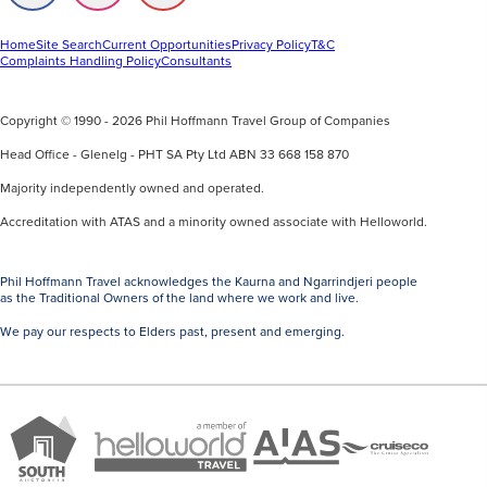
us
us
us
on
on
on
Facebook
Instagram
Youtube
Home
Site Search
Current Opportunities
Privacy Policy
T&C
Complaints Handling Policy
Consultants
Copyright © 1990 - 2026 Phil Hoffmann Travel Group of Companies
Head Office - Glenelg - PHT SA Pty Ltd ABN 33 668 158 870
Majority independently owned and operated.
Accreditation with ATAS and a minority owned associate with Helloworld.
Phil Hoffmann Travel acknowledges the Kaurna and Ngarrindjeri people
as the Traditional Owners of the land where we work and live.
We pay our respects to Elders past, present and emerging.
A
Brand
ATAS
member
Cruise
South
Travel
of
Co
Australia