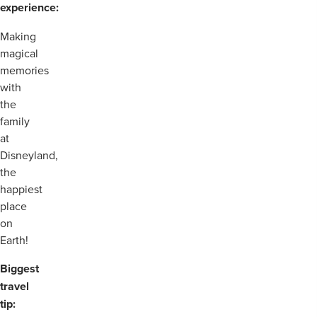
experience:
Making
magical
memories
with
the
family
at
Disneyland,
the
happiest
place
on
Earth!
Biggest
travel
tip: