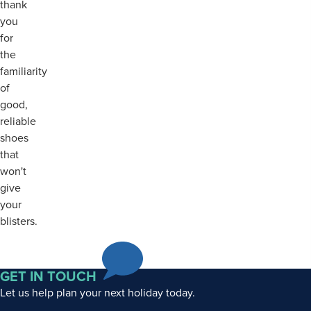
thank
you
for
the
familiarity
of
good,
reliable
shoes
that
won't
give
your
blisters.
GET IN TOUCH
Let us help plan your next holiday today.