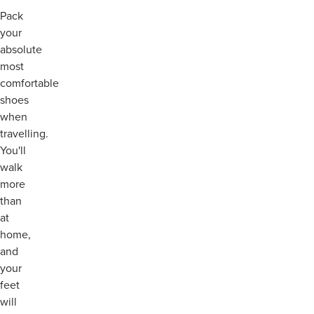
Pack
your
absolute
most
comfortable
shoes
when
travelling.
You'll
walk
more
than
at
home,
and
your
feet
will