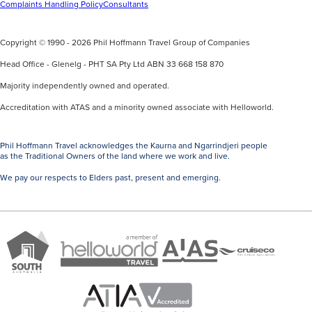
Complaints Handling Policy
Consultants
Copyright © 1990 - 2026 Phil Hoffmann Travel Group of Companies
Head Office - Glenelg - PHT SA Pty Ltd ABN 33 668 158 870
Majority independently owned and operated.
Accreditation with ATAS and a minority owned associate with Helloworld.
Phil Hoffmann Travel acknowledges the Kaurna and Ngarrindjeri people
as the Traditional Owners of the land where we work and live.
We pay our respects to Elders past, present and emerging.
A
Brand
ATAS
member
Cruise
South
Travel
of
Co
Australia
Accredited
Helloworld
Member