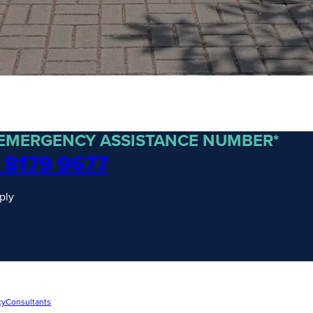
 EMERGENCY ASSISTANCE NUMBER*
 8179 9677
ply
cy
Consultants