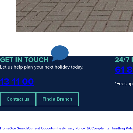
GET IN TOUCH
24/7
61 8
Let us help plan your next holiday today.
Phone
13 11 00
*Fees ap
Contact us
Find a Branch
Home
Site Search
Current Opportunities
Privacy Policy
T&C
Complaints Handling Poli