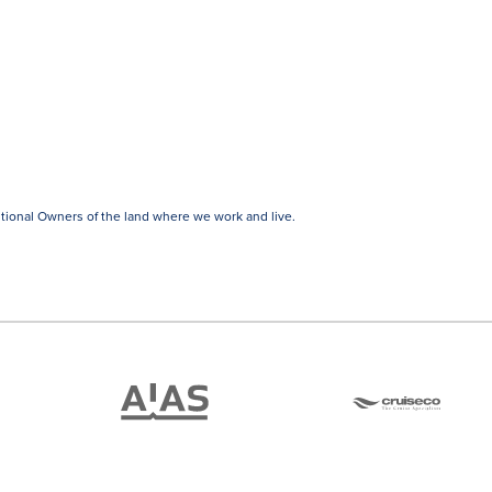
tional Owners of the land where we work and live.
ATAS
Cruise
Travel
Co
Accredited
Member