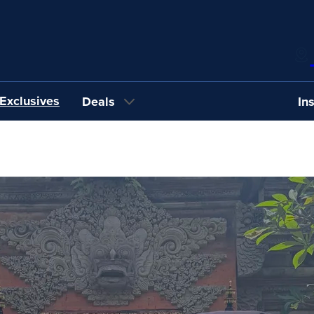
Exclusives
Deals
In