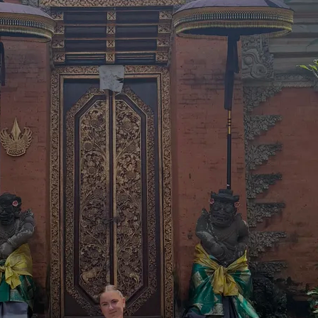
traordinary Journeys with
re