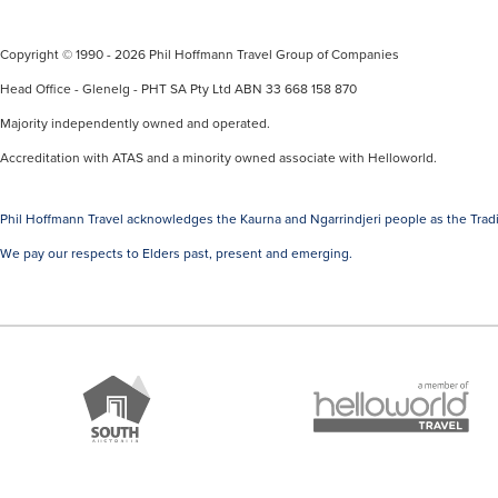
Copyright © 1990 - 2026 Phil Hoffmann Travel Group of Companies
Head Office - Glenelg - PHT SA Pty Ltd ABN 33 668 158 870
Majority independently owned and operated.
Accreditation with ATAS and a minority owned associate with Helloworld.
Phil Hoffmann Travel acknowledges the Kaurna and Ngarrindjeri people as the Tradi
We pay our respects to Elders past, present and emerging.
A
Brand
member
South
of
Australia
Helloworld