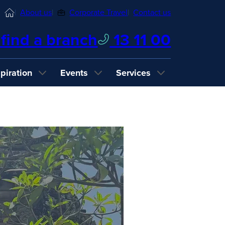
Home
About us
Corporate Travel
Contact us
find a branch
13 11 00
spiration
Events
Services