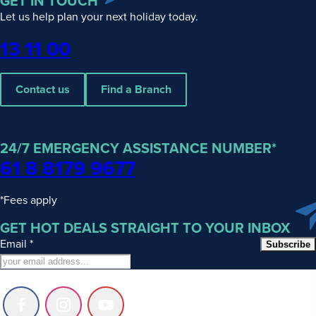
GET IN TOUCH
Let us help plan your next holiday today.
Phone
13 11 00
Contact us
Find a Branch
24/7 EMERGENCY ASSISTANCE NUMBER*
61 8 8179 9677
*Fees apply
GET HOT DEALS STRAIGHT TO YOUR INBOX
Email
*
Subscribe
Follow
Follow
Follow