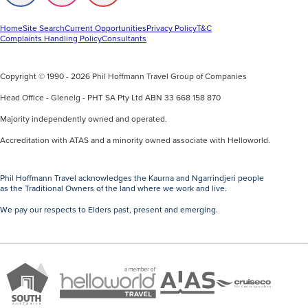
us
us
us
on
on
on
Facebook
Instagram
Youtube
Home
Site Search
Current Opportunities
Privacy Policy
T&C
Complaints Handling Policy
Consultants
Copyright © 1990 - 2026 Phil Hoffmann Travel Group of Companies
Head Office - Glenelg - PHT SA Pty Ltd ABN 33 668 158 870
Majority independently owned and operated.
Accreditation with ATAS and a minority owned associate with Helloworld.
Phil Hoffmann Travel acknowledges the Kaurna and Ngarrindjeri people
as the Traditional Owners of the land where we work and live.
We pay our respects to Elders past, present and emerging.
A
Brand
ATAS
member
Cruise
South
Travel
of
Co
Australia