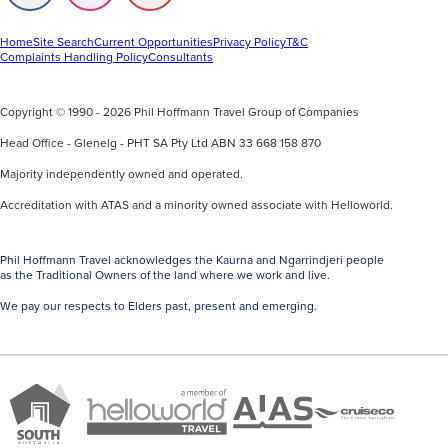
us
us
us
on
on
on
Facebook
Instagram
Youtube
Home
Site Search
Current Opportunities
Privacy Policy
T&C
Complaints Handling Policy
Consultants
Copyright © 1990 - 2026 Phil Hoffmann Travel Group of Companies
Head Office - Glenelg - PHT SA Pty Ltd ABN 33 668 158 870
Majority independently owned and operated.
Accreditation with ATAS and a minority owned associate with Helloworld.
Phil Hoffmann Travel acknowledges the Kaurna and Ngarrindjeri people
as the Traditional Owners of the land where we work and live.
We pay our respects to Elders past, present and emerging.
A
Brand
ATAS
member
Cruise
South
Travel
of
Co
Australia