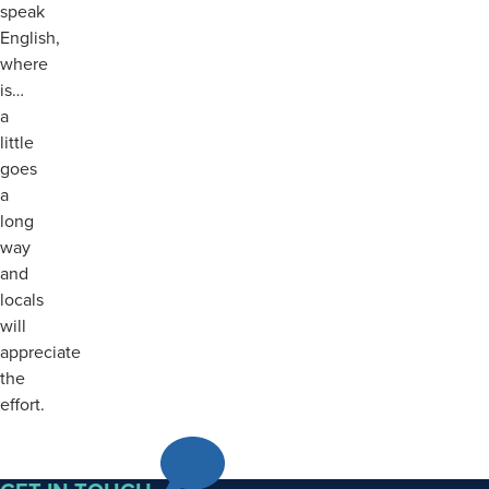
speak
English,
where
is…
a
little
goes
a
long
way
and
locals
will
appreciate
the
effort.