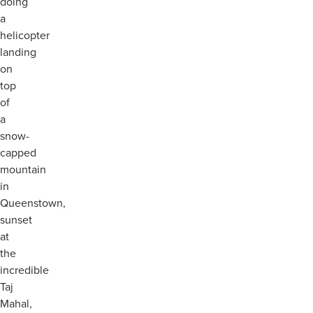
doing
a
helicopter
landing
on
top
of
a
snow-
capped
mountain
in
Queenstown,
sunset
at
the
incredible
Taj
Mahal,