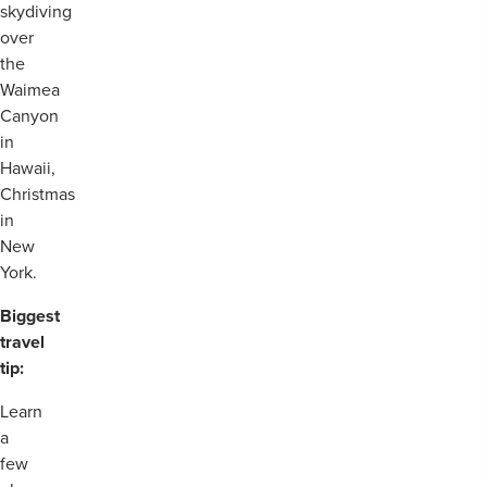
skydiving
over
the
Waimea
Canyon
in
Hawaii,
Christmas
in
New
York.
Biggest
travel
tip:
Learn
a
few