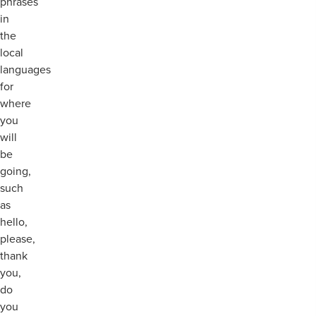
phrases
in
the
local
languages
for
where
you
will
be
going,
such
as
hello,
please,
thank
you,
do
you