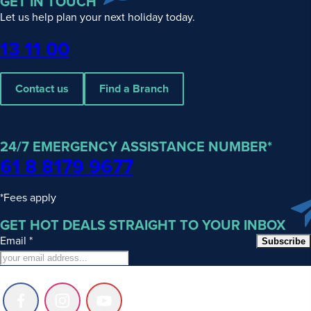
GET IN TOUCH
Let us help plan your next holiday today.
Phone
13 11 00
Contact us
Find a Branch
24/7 EMERGENCY ASSISTANCE NUMBER*
61 8 8179 9677
*Fees apply
GET HOT DEALS STRAIGHT TO YOUR INBOX
Email
*
Subscribe
Follow
Follow
Follow