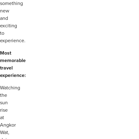
something
new
and
exciting
to
experience.
Most
memorable
travel
experience:
Watching
the
sun
rise
at
Angkor
Wat,