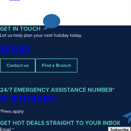
GET IN TOUCH
Let us help plan your next holiday today.
Phone
13 11 00
Contact us
Find a Branch
24/7 EMERGENCY ASSISTANCE NUMBER*
61 8 8179 9677
*Fees apply
GET HOT DEALS STRAIGHT TO YOUR INBOX
Email
*
Subscribe