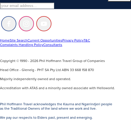
Follow
Follow
Follow
us
us
us
on
on
on
Facebook
Instagram
Youtube
Home
Site Search
Current Opportunities
Privacy Policy
T&C
Complaints Handling Policy
Consultants
Copyright © 1990 - 2026 Phil Hoffmann Travel Group of Companies
Head Office - Glenelg - PHT SA Pty Ltd ABN 33 668 158 870
Majority independently owned and operated.
Accreditation with ATAS and a minority owned associate with Helloworld.
Phil Hoffmann Travel acknowledges the Kaurna and Ngarrindjeri people
as the Traditional Owners of the land where we work and live.
We pay our respects to Elders past, present and emerging.