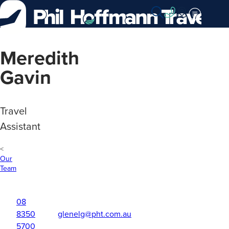
Skip
to
Content
Meredith
Gavin
Travel
Assistant
Our
Team
Phone
Email
08
8350
glenelg@pht.com.au
5700