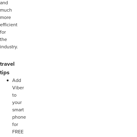
and
much
more
efficient
for
the
industry.
travel
tips
Add
Viber
to
your
smart
phone
for
FREE