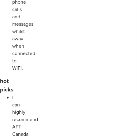
phone
calls
and
messages
whilst
away
when
connected
to
WIFI.
hot
picks
I
can
highly
recommend
APT
Canada