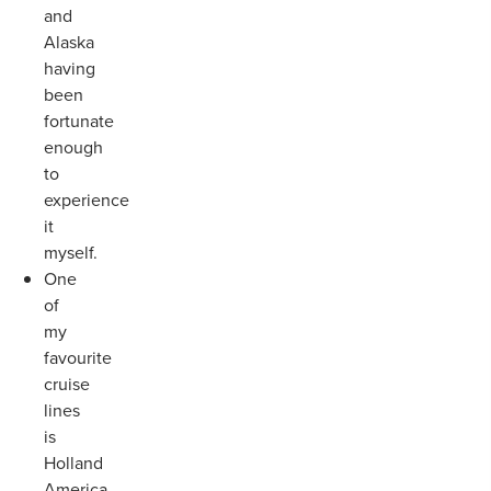
and
Alaska
having
been
fortunate
enough
to
experience
it
myself.
One
of
my
favourite
cruise
lines
is
Holland
America