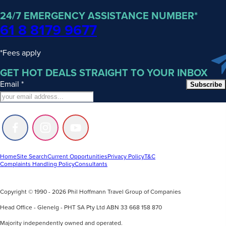
24/7 EMERGENCY ASSISTANCE NUMBER*
61 8 8179 9677
*Fees apply
GET HOT DEALS STRAIGHT TO YOUR INBOX
Email
*
Subscribe
Follow
Follow
Follow
us
us
us
on
on
on
Facebook
Instagram
Youtube
Home
Site Search
Current Opportunities
Privacy Policy
T&C
Complaints Handling Policy
Consultants
Copyright © 1990 - 2026 Phil Hoffmann Travel Group of Companies
Head Office - Glenelg - PHT SA Pty Ltd ABN 33 668 158 870
Majority independently owned and operated.