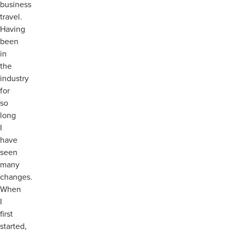
business
travel.
Having
been
in
the
industry
for
so
long
I
have
seen
many
changes.
When
I
first
started,