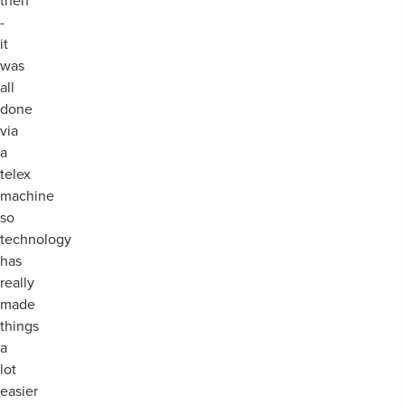
then
-
it
was
all
done
via
a
telex
machine
so
technology
has
really
made
things
a
lot
easier