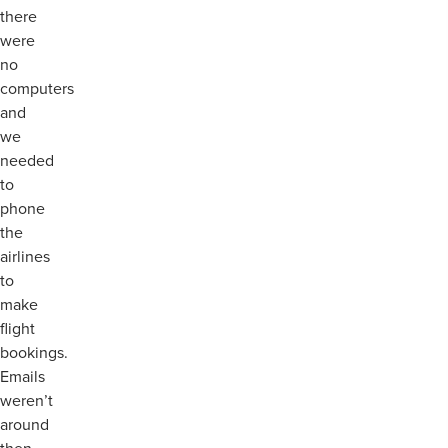
there
were
no
computers
and
we
needed
to
phone
the
airlines
to
make
flight
bookings.
Emails
weren’t
around