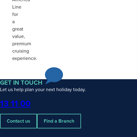
Line
for
a
great
value,
premium
cruising
experience.
GET IN TOUCH
Let us help plan your next holiday today.
Phone
13 11 00
Contact us
Find a Branch