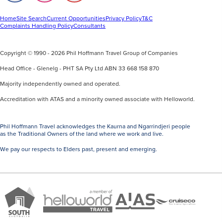
us
us
us
on
on
on
Facebook
Instagram
Youtube
Home
Site Search
Current Opportunities
Privacy Policy
T&C
Complaints Handling Policy
Consultants
Copyright © 1990 - 2026 Phil Hoffmann Travel Group of Companies
Head Office - Glenelg - PHT SA Pty Ltd ABN 33 668 158 870
Majority independently owned and operated.
Accreditation with ATAS and a minority owned associate with Helloworld.
Phil Hoffmann Travel acknowledges the Kaurna and Ngarrindjeri people
as the Traditional Owners of the land where we work and live.
We pay our respects to Elders past, present and emerging.
A
Brand
ATAS
member
Cruise
South
Travel
of
Co
Australia