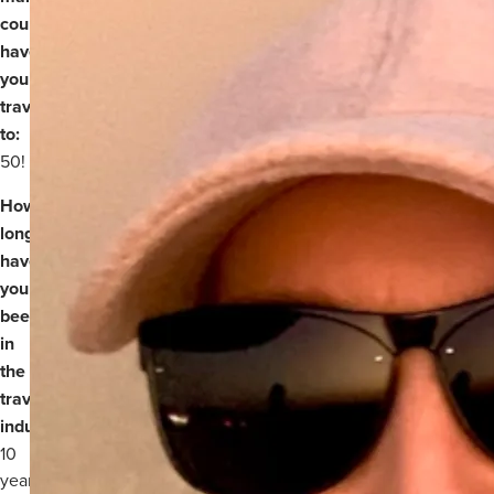
countries
have
you
travelled
to:
50!
How
long
have
you
been
in
the
travel
industry:
Over
10
years.