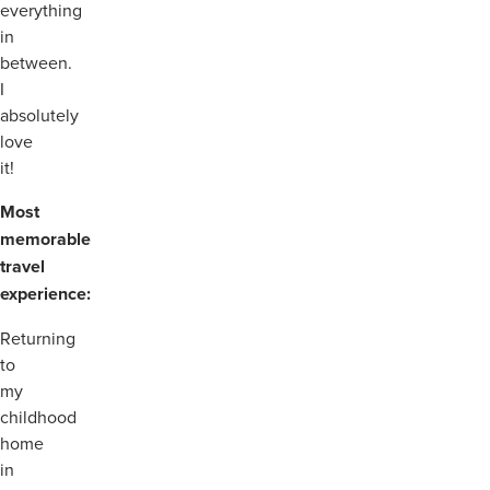
everything
in
between.
I
absolutely
love
it!
Most
memorable
travel
experience:
Returning
to
my
childhood
home
in