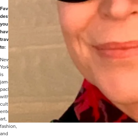
Favourite
destination
you
have
travelled
to:
New
York
is
jam-
packed
with
culture,
entertainment,
art,
fashion,
and