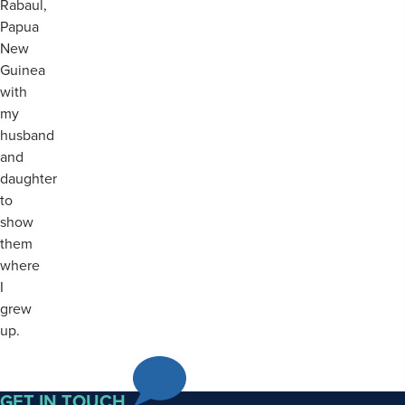
Rabaul,
Papua
New
Guinea
with
my
husband
and
daughter
to
show
them
where
I
grew
up.
GET IN TOUCH