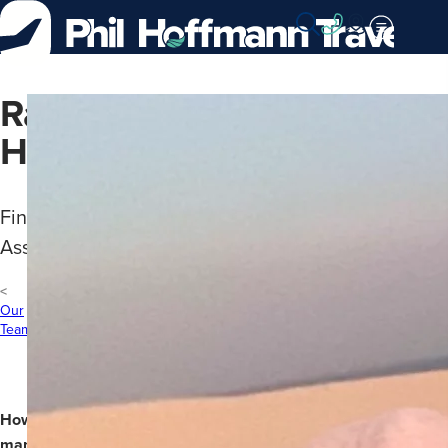
Skip
to
Content
Rachael
Harrison
Finance
Assistant
Our
Team
How
many