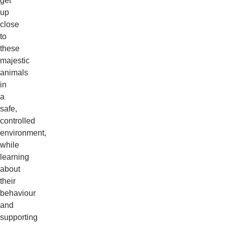
get
up
close
to
these
majestic
animals
in
a
safe,
controlled
environment,
while
learning
about
their
behaviour
and
supporting