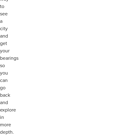
to
see
a
city
and
get
your
bearings
so
you
can
go
back
and
explore
in
more
depth.