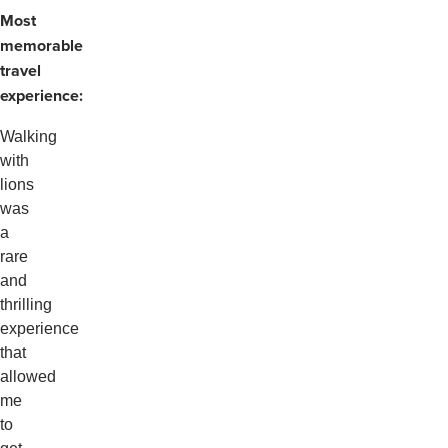
Most
memorable
travel
experience:
Walking
with
lions
was
a
rare
and
thrilling
experience
that
allowed
me
to