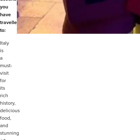
you
have
travelled
to:
Italy
is
a
must-
visit
for
its
rich
history,
delicious
food,
and
stunning