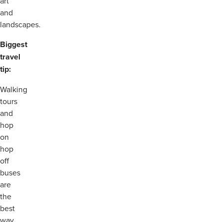
art
and
landscapes.
Biggest
travel
tip:
Walking
tours
and
hop
on
hop
off
buses
are
the
best
way