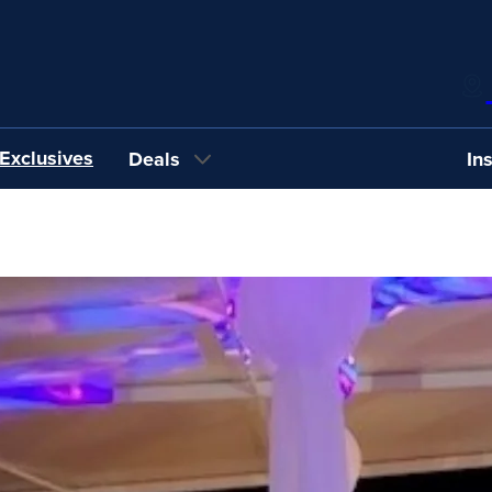
Exclusives
Deals
In