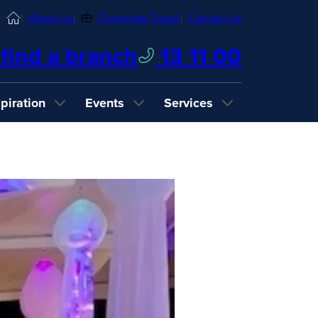
Home
About us
Corporate Travel
Contact us
find a branch
13 11 00
spiration
Events
Services