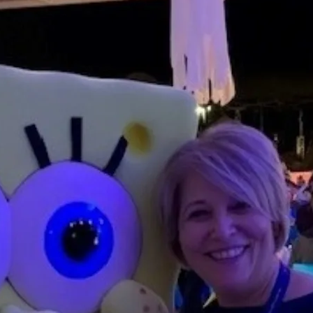
traordinary Journeys with
re