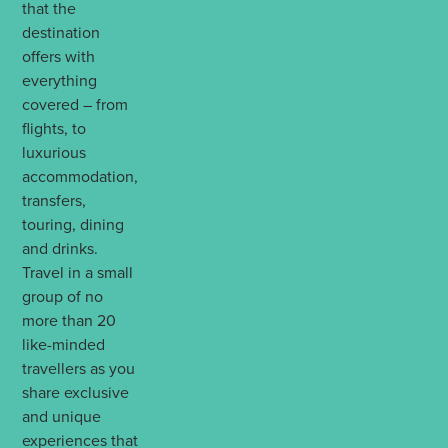
that the
destination
offers with
everything
covered – from
flights, to
luxurious
accommodation,
transfers,
touring, dining
and drinks.
Travel in a small
group of no
more than 20
like-minded
travellers as you
share exclusive
and unique
experiences that