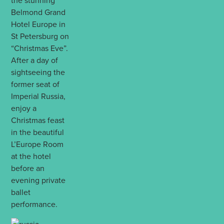
the stunning
Belmond Grand
Hotel Europe in
St Petersburg on
“Christmas Eve”.
After a day of
sightseeing the
former seat of
Imperial Russia,
enjoy a
Christmas feast
in the beautiful
L’Europe Room
at the hotel
before an
evening private
ballet
performance.