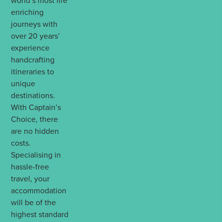
world’s most life
enriching
journeys with
over 20 years’
experience
handcrafting
itineraries to
unique
destinations.
With Captain’s
Choice, there
are no hidden
costs.
Specialising in
hassle-free
travel, your
accommodation
will be of the
highest standard