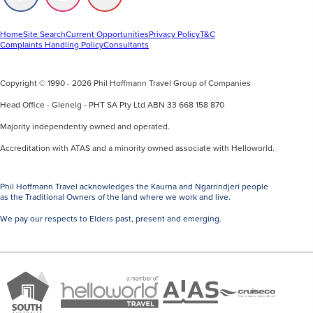
us
us
us
on
on
on
Facebook
Instagram
Youtube
Home
Site Search
Current Opportunities
Privacy Policy
T&C
Complaints Handling Policy
Consultants
Copyright © 1990 - 2026 Phil Hoffmann Travel Group of Companies
Head Office - Glenelg - PHT SA Pty Ltd ABN 33 668 158 870
Majority independently owned and operated.
Accreditation with ATAS and a minority owned associate with Helloworld.
Phil Hoffmann Travel acknowledges the Kaurna and Ngarrindjeri people
as the Traditional Owners of the land where we work and live.
We pay our respects to Elders past, present and emerging.
A
Brand
ATAS
member
Cruise
South
Travel
of
Co