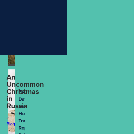
Holiday
More
Meaningful
Aug 4th, 2026
An
Uncommon
Christmas
From
in
Data to
Russia
Decisions:
How
Travel
Blog
Reporting