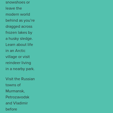
snowshoes or
leave the
modern world
behind as you’re
dragged across
frozen lakes by
a husky sledge.
Learn about life
in an Arctic
village or visit
reindeer living
in a nearby park.
Visit the Russian
towns of
Murmansk,
Petrozavodsk
and Vladimir
before