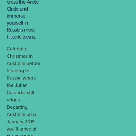
cross the Arctic
Circle and
immerse
yourself in
Russia’s most
historic towns.
Celebrate
Christmas in
Australia before
heading to
Russia, where
the Julian
Calendar still
reigns.
Departing
Australia on 5
January 2019,
you’ll arrive at