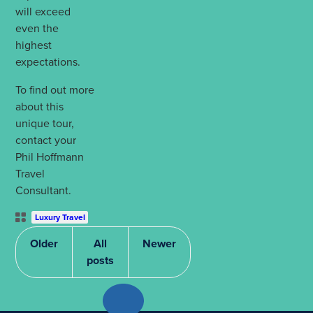
will exceed
even the
highest
expectations.
To find out more
about this
unique tour,
contact your
Phil Hoffmann
Travel
Consultant.
Post
Luxury Travel
Categories
Older
All
Newer
posts