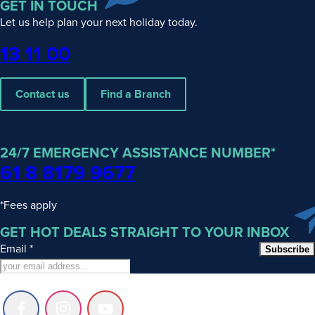
GET IN TOUCH
Let us help plan your next holiday today.
Phone
13 11 00
Contact us
Find a Branch
24/7 EMERGENCY ASSISTANCE NUMBER*
61 8 8179 9677
*Fees apply
GET HOT DEALS STRAIGHT TO YOUR INBOX
Email
*
Subscribe
Follow
Follow
Follow