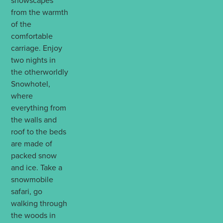
snowscapes
from the warmth
of the
comfortable
carriage. Enjoy
two nights in
the otherworldly
Snowhotel,
where
everything from
the walls and
roof to the beds
are made of
packed snow
and ice. Take a
snowmobile
safari, go
walking through
the woods in