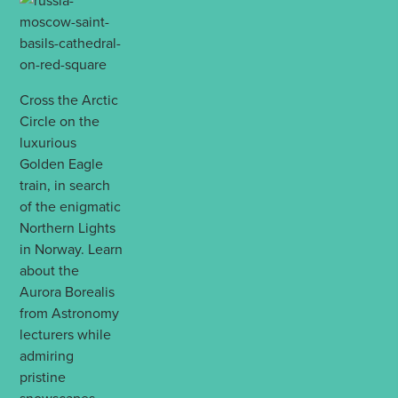
Cross the Arctic
Circle on the
luxurious
Golden Eagle
train, in search
of the enigmatic
Northern Lights
in Norway. Learn
about the
Aurora Borealis
from Astronomy
lecturers while
admiring
pristine