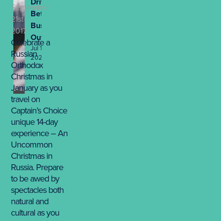
Drives
September
Better
21st
Business
2017
Outcomes
Celebrate a
Jul 13th,
Russian
2026
Orthodox
Christmas in
January as you
travel on
Captain’s Choice
unique 14-day
experience – An
Uncommon
Christmas in
Russia. Prepare
to be awed by
spectacles both
natural and
cultural as you