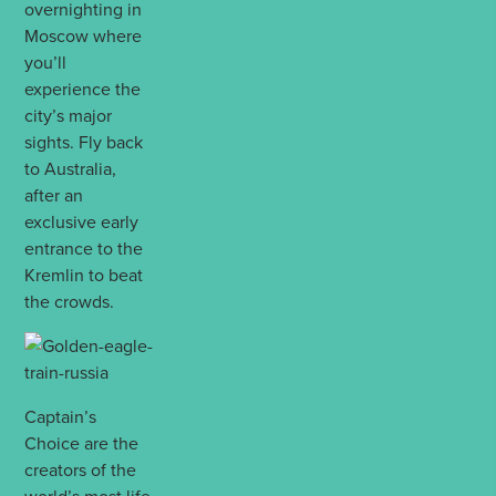
overnighting in
Moscow where
you’ll
experience the
city’s major
sights. Fly back
to Australia,
after an
exclusive early
entrance to the
Kremlin to beat
the crowds.
Captain’s
Choice are the
creators of the