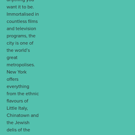
want it to be.
Immortalised in
countless films
and television
programs, the
city is one of
the world’s
great
metropolises.
New York
offers
everything
from the ethnic
flavours of
Little Italy,
Chinatown and
the Jewish
delis of the