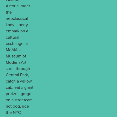
Astoria, meet
the
neoclassical
Lady Liberty,
embark on a
cultural
exchange at
MoMA –
Museum of
Modern Art,
stroll through
Central Park,
catch a yellow
cab, eat a giant
pretzel, gorge
on a streetcart
hot dog, ride
the NYC