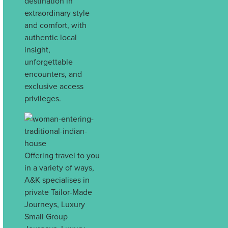
destination in
extraordinary style
and comfort, with
authentic local
insight,
unforgettable
encounters, and
exclusive access
privileges.
Offering travel to you
in a variety of ways,
A&K specialises in
private Tailor-Made
Journeys, Luxury
Small Group