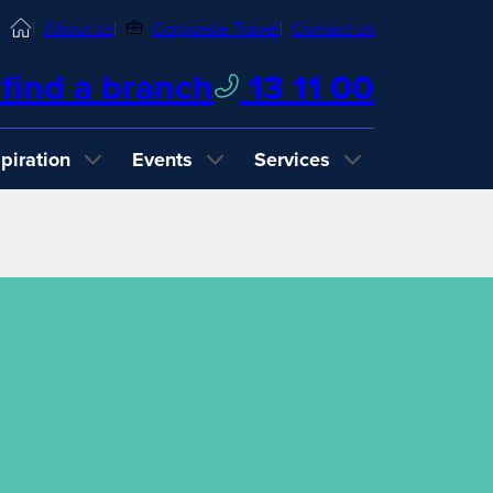
Home
About us
Corporate Travel
Contact us
find a branch
13 11 00
spiration
Events
Services