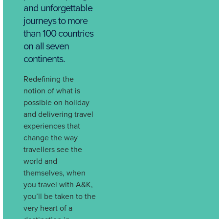
and unforgettable
journeys to more
than 100 countries
on all seven
continents.
Redefining the
notion of what is
possible on holiday
and delivering travel
experiences that
change the way
travellers see the
world and
themselves, when
you travel with A&K,
you’ll be taken to the
very heart of a