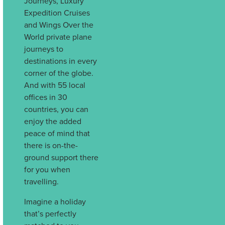
Journeys, Luxury
Expedition Cruises
and Wings Over the
World private plane
journeys to
destinations in every
corner of the globe.
And with 55 local
offices in 30
countries, you can
enjoy the added
peace of mind that
there is on-the-
ground support there
for you when
travelling.
Imagine a holiday
that’s perfectly