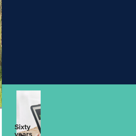
PHT
5 Ways to Make
Escorted
& Hosted
Your Next
Journeys
Holiday More
Rail
Packages
Meaningful
Solo
Aug 4th, 2026
Traveller
UPCOMING
4
UPCOMING
2
DATES
DATES
Wonders of Asia with Wendy Wu
Discover Ex
Tours
Silversea
find out more
find out mo
Sixty
From Data to
years