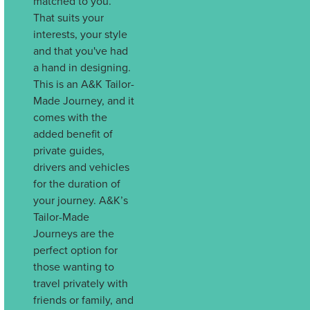
matched to you.
That suits your
interests, your style
and that you've had
a hand in designing.
This is an A&K Tailor-
Made Journey, and it
comes with the
added benefit of
private guides,
drivers and vehicles
for the duration of
your journey. A&K’s
Tailor-Made
Journeys are the
perfect option for
those wanting to
travel privately with
friends or family, and