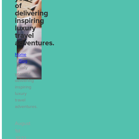
Decisions: How
of
Travel Reporting
delivering
Drives Better
inspiring
Business
luxury
travel
Outcomes
adventures.
Jul 13th, 2026
Home
Blog
Sixty
years of
delivering
inspiring
luxury
travel
adventures.
August
1st
2022