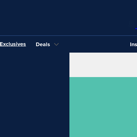
Exclusives
Deals
In