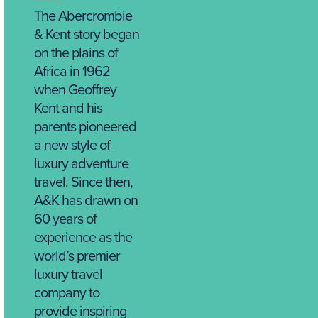
The Abercrombie
& Kent story began
on the plains of
Africa in 1962
when Geoffrey
Kent and his
parents pioneered
a new style of
luxury adventure
travel. Since then,
A&K has drawn on
60 years of
experience as the
world’s premier
luxury travel
company to
provide inspiring