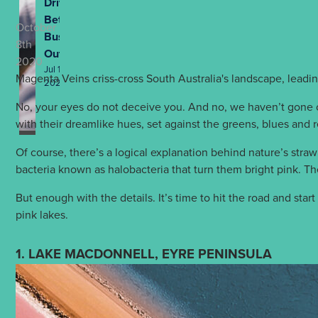
Drives
Better
October
Business
8th
Outcomes
2020
Jul 13th,
Magenta Veins criss-cross South Australia's landscape, leadin
2026
No, your eyes do not deceive you. And no, we haven’t gone cr
with their dreamlike hues, set against the greens, blues and r
Of course, there’s a logical explanation behind nature’s straw
bacteria known as halobacteria that turn them bright pink. Th
But enough with the details. It’s time to hit the road and star
pink lakes.
1. LAKE MACDONNELL, EYRE PENINSULA