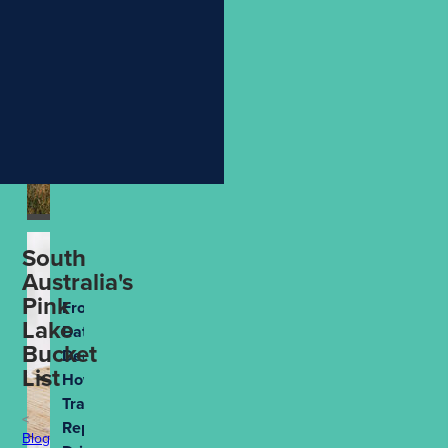
Holiday
More
Meaningful
Aug 4th, 2026
South
Australia's
Pink
From
Lake
Data to
Bucket
Decisions:
List
How
Travel
Reporting
Blog