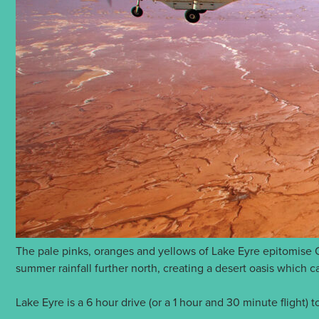
The pale pinks, oranges and yellows of Lake Eyre epitomise Ou
summer rainfall further north, creating a desert oasis which c
Lake Eyre is a 6 hour drive (or a 1 hour and 30 minute flight