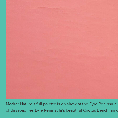
Mother Nature’s full palette is on show at the Eyre Peninsula
of this road lies Eyre Peninsula’s beautiful Cactus Beach: a