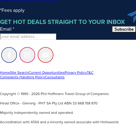
*Fees apply
GET HOT DEALS STRAIGHT TO YOUR INBOX
Email
*
Subscribe
Follow
Follow
Follow
us
us
us
on
on
on
Facebook
Instagram
Youtube
Home
Site Search
Current Opportunities
Privacy Policy
T&C
Complaints Handling Policy
Consultants
Copyright © 1990 - 2026 Phil Hoffmann Travel Group of Companies
Head Office - Glenelg - PHT SA Pty Ltd ABN 33 668 158 870
Majority independently owned and operated.
Accreditation with ATAS and a minority owned associate with Helloworld.