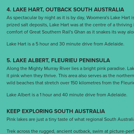
4. LAKE HART, OUTBACK SOUTH AUSTRALIA
As spectacular by night as it is by day, Woomera's Lake Hart i
prized salt deposits, Lake Hart was at the centre of a thriving
comfort of Great Southern Rail's Ghan as it snakes its way a
Lake Hart is a 5 hour and 30 minute drive from Adelaide.
5. LAKE ALBERT, FLEURIEU PENINSULA
Along the Mighty Murray River lies a bright pink paradise. Lak
it pink when they thrive. This area also serves as the northe
wild beaches that stretch over 150 kilometres from the Fleur
Lake Albert is a 1 hour and 40 minute drive from Adelaide.
KEEP EXPLORING SOUTH AUSTRALIA
Pink lakes are just a tiny taste of what regional South Austral
Trek across the rugged, ancient outback, swim at picture-perf