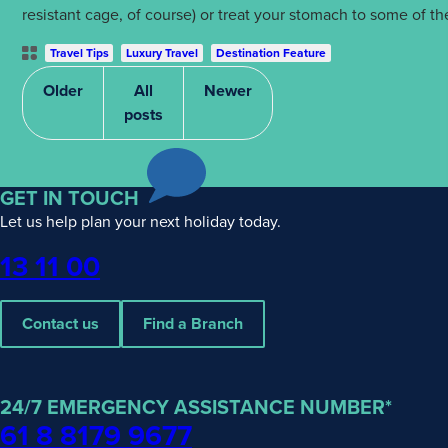
resistant cage, of course) or treat your stomach to some of 
Post
Travel Tips
Luxury Travel
Destination Feature
Categories
Older
All
Newer
posts
GET IN TOUCH
Let us help plan your next holiday today.
Phone
13 11 00
Contact us
Find a Branch
24/7 EMERGENCY ASSISTANCE NUMBER*
61 8 8179 9677