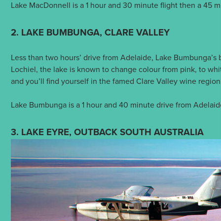
Lake MacDonnell is a 1 hour and 30 minute flight then a 45 m
2. LAKE BUMBUNGA, CLARE VALLEY
Less than two hours’ drive from Adelaide, Lake Bumbunga’s 
Lochiel, the lake is known to change colour from pink, to wh
and you’ll find yourself in the famed Clare Valley wine regi
Lake Bumbunga is a 1 hour and 40 minute drive from Adelaid
3. LAKE EYRE, OUTBACK SOUTH AUSTRALIA