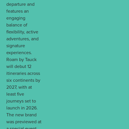
departure and
features an
engaging
balance of
flexibility, active
adventures, and
signature
experiences.
Roam by Tauck
will debut 12
itineraries across
six continents by
2027, with at
least five
journeys set to
launch in 2026.
The new brand
was previewed at
a special event