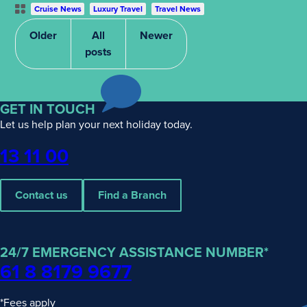
Post
Cruise News
Luxury Travel
Travel News
Categories
Older
All
Newer
posts
GET IN TOUCH
Let us help plan your next holiday today.
Phone
13 11 00
Contact us
Find a Branch
24/7 EMERGENCY ASSISTANCE NUMBER*
61 8 8179 9677
*Fees apply