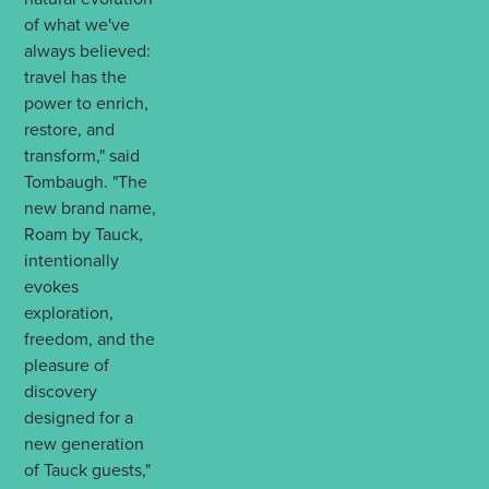
of what we've
always believed:
travel has the
power to enrich,
restore, and
transform," said
Tombaugh. "The
new brand name,
Roam by Tauck,
intentionally
evokes
exploration,
freedom, and the
pleasure of
discovery
designed for a
new generation
of Tauck guests,"