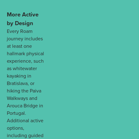
More Active
by Design
Every Roam
journey includes
at least one
hallmark physical
experience, such
as whitewater
kayaking in
Bratislava, or
hiking the Paiva
Walkways and
Arouca Bridge in
Portugal.
Additional active
options,
including guided