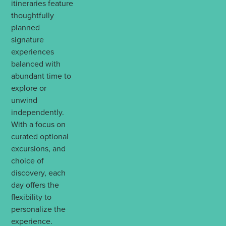
itineraries feature
thoughtfully
planned
signature
experiences
balanced with
abundant time to
explore or
unwind
independently.
With a focus on
curated optional
excursions, and
choice of
discovery, each
day offers the
flexibility to
personalize the
experience.