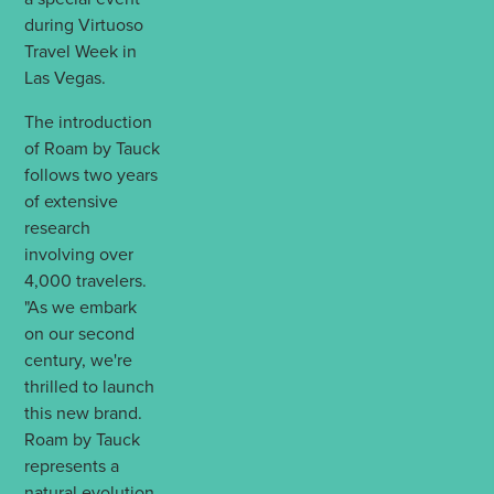
during Virtuoso
Travel Week in
Las Vegas.
The introduction
of Roam by Tauck
follows two years
of extensive
research
involving over
4,000 travelers.
"As we embark
on our second
century, we're
thrilled to launch
this new brand.
Roam by Tauck
represents a
natural evolution