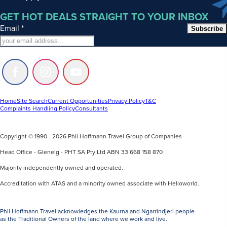
GET HOT DEALS STRAIGHT TO YOUR INBOX
Email
*
Subscribe
Follow
Follow
Follow
us
us
us
on
on
on
Facebook
Instagram
Youtube
Home
Site Search
Current Opportunities
Privacy Policy
T&C
Complaints Handling Policy
Consultants
Copyright © 1990 - 2026 Phil Hoffmann Travel Group of Companies
Head Office - Glenelg - PHT SA Pty Ltd ABN 33 668 158 870
Majority independently owned and operated.
Accreditation with ATAS and a minority owned associate with Helloworld.
Phil Hoffmann Travel acknowledges the Kaurna and Ngarrindjeri people
as the Traditional Owners of the land where we work and live.