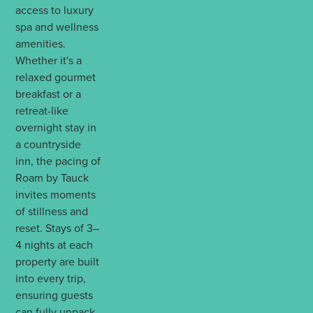
access to luxury
spa and wellness
amenities.
Whether it's a
relaxed gourmet
breakfast or a
retreat-like
overnight stay in
a countryside
inn, the pacing of
Roam by Tauck
invites moments
of stillness and
reset. Stays of 3–
4 nights at each
property are built
into every trip,
ensuring guests
can fully unpack,