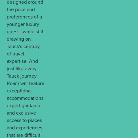
designed around
the pace and
preferences of a
younger luxury
guest—while still
drawing on
Tauck's century
of travel
expertise. And
just like every
Tauck journey,
Roam will feature
exceptional
accommodations,
expert guidance,
and exclusive
access to places
and experiences
that are difficult