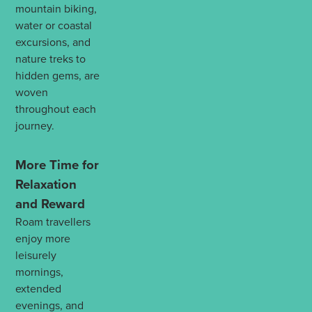
mountain biking,
water or coastal
excursions, and
nature treks to
hidden gems, are
woven
throughout each
journey.
More Time for
Relaxation
and Reward
Roam travellers
enjoy more
leisurely
mornings,
extended
evenings, and