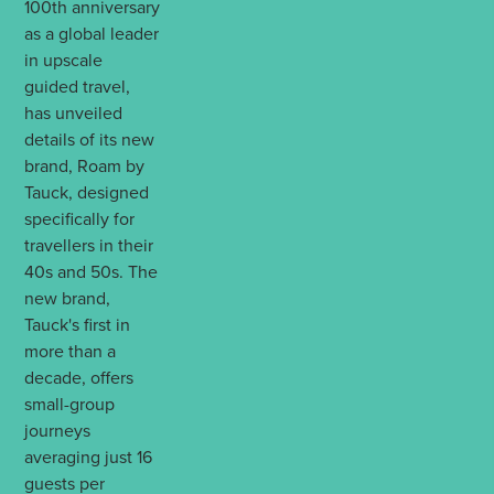
100th anniversary
as a global leader
in upscale
guided travel,
has unveiled
details of its new
brand, Roam by
Tauck, designed
specifically for
travellers in their
40s and 50s. The
new brand,
Tauck's first in
more than a
decade, offers
small-group
journeys
averaging just 16
guests per