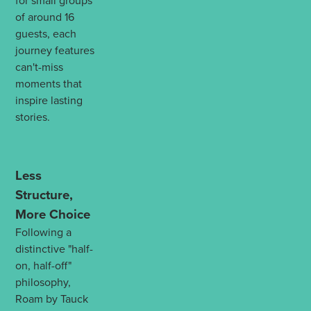
for small groups
of around 16
guests, each
journey features
can't-miss
moments that
inspire lasting
stories.
Less
Structure,
More Choice
Following a
distinctive "half-
on, half-off"
philosophy,
Roam by Tauck