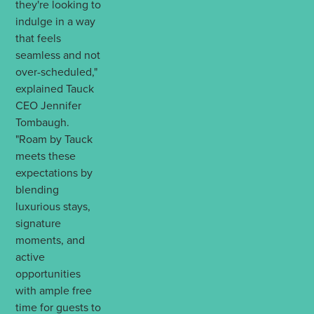
they're looking to
indulge in a way
that feels
seamless and not
over-scheduled,"
explained Tauck
CEO Jennifer
Tombaugh.
"Roam by Tauck
meets these
expectations by
blending
luxurious stays,
signature
moments, and
active
opportunities
with ample free
time for guests to