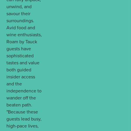
unwind, and
savour their
surroundings.
Avid food and
wine enthusiasts,
Roam by Tauck
guests have
sophisticated
tastes and value
both guided
insider access
and the
independence to
wander off the
beaten path.
"Because these
guests lead busy,
high-pace lives,