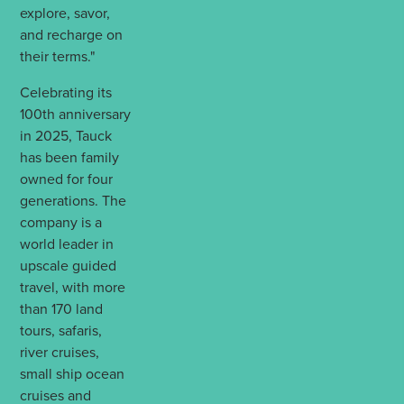
explore, savor,
and recharge on
their terms."
Celebrating its
100th anniversary
in 2025, Tauck
has been family
owned for four
generations. The
company is a
world leader in
upscale guided
travel, with more
than 170 land
tours, safaris,
river cruises,
small ship ocean
cruises and