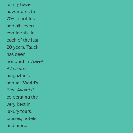
family travel
adventures to
70+ countries
and all seven
continents. In
each of the last
28 years, Tauck
has been
honored in
Travel
+ Leisure
magazine's
annual "World's
Best Awards"
celebrating the
very best in
luxury tours,
cruises, hotels
and more.