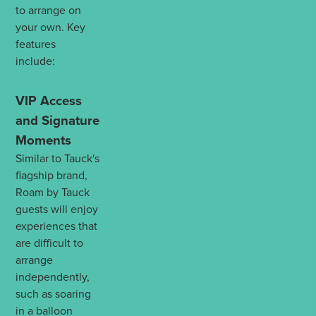
to arrange on
your own. Key
features
include:
VIP Access
and Signature
Moments
Similar to Tauck's
flagship brand,
Roam by Tauck
guests will enjoy
experiences that
are difficult to
arrange
independently,
such as soaring
in a balloon