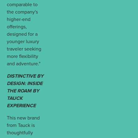
comparable to
the company's
higher-end
offerings,
designed for a
younger luxury
traveler seeking
more flexibility
and adventure."
DISTINCTIVE BY
DESIGN: INSIDE
THE ROAM BY
TAUCK
EXPERIENCE
This new brand
from Tauck is
thoughtfully