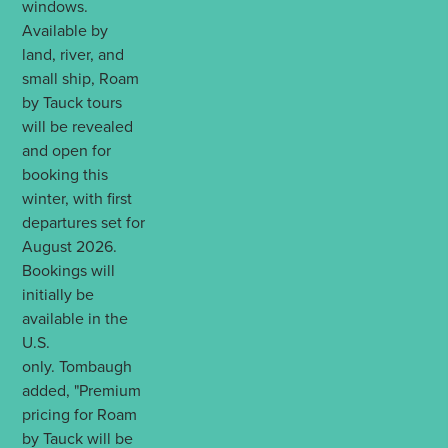
windows.
Available by
land, river, and
small ship, Roam
by Tauck tours
will be revealed
and open for
booking this
winter, with first
departures set for
August 2026.
Bookings will
initially be
available in the
U.S.
only. Tombaugh
added, "Premium
pricing for Roam
by Tauck will be