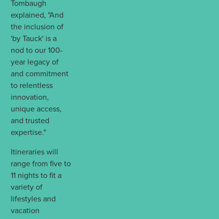
Tombaugh
explained, "And
the inclusion of
'by Tauck' is a
nod to our 100-
year legacy of
and commitment
to relentless
innovation,
unique access,
and trusted
expertise."
Itineraries will
range from five to
11 nights to fit a
variety of
lifestyles and
vacation