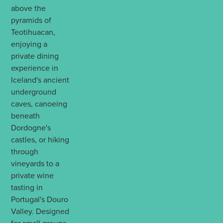
above the
pyramids of
Teotihuacan,
enjoying a
private dining
experience in
Iceland's ancient
underground
caves, canoeing
beneath
Dordogne's
castles, or hiking
through
vineyards to a
private wine
tasting in
Portugal's Douro
Valley. Designed