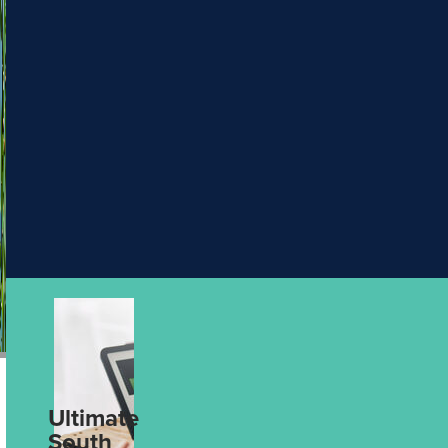
PHT
5 Ways to Make
Escorted
& Hosted
Your Next
Journeys
Holiday More
Rail
Packages
Meaningful
Solo
Aug 4th, 2026
Traveller
UPCOMING
4
UPCOMING
2
DATES
DATES
Wonders of Asia with Wendy Wu
Discover Ex
Tours
Silversea
find out more
find out mo
Ultimate
From Data to
South