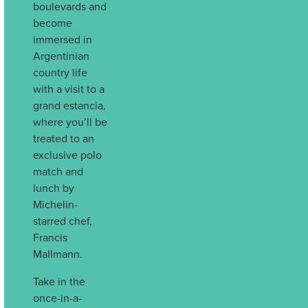
boulevards and
become
immersed in
Argentinian
country life
with a visit to a
grand estancia,
where you’ll be
treated to an
exclusive polo
match and
lunch by
Michelin-
starred chef,
Francis
Mallmann.
Take in the
once-in-a-