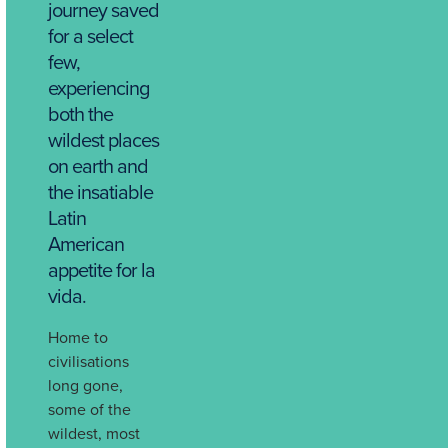
journey saved
for a select
few,
experiencing
both the
wildest places
on earth and
the insatiable
Latin
American
appetite for la
vida.
Home to
civilisations
long gone,
some of the
wildest, most