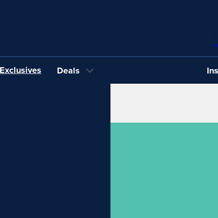
Exclusives
Deals
In