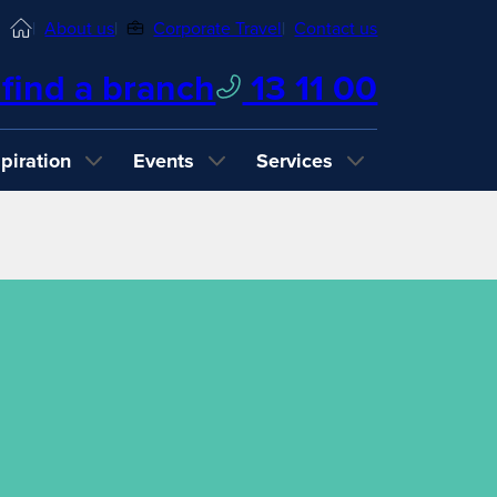
Home
About us
Corporate Travel
Contact us
find a branch
13 11 00
spiration
Events
Services