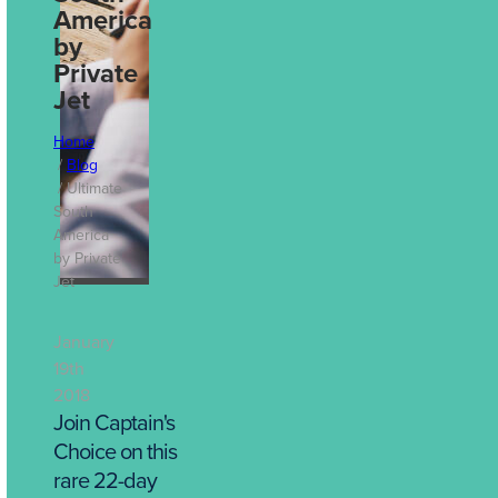
Decisions: How
America
Travel Reporting
by
Drives Better
Private
Business
Jet
Outcomes
Home
Jul 13th, 2026
Blog
Ultimate
South
America
by Private
Jet
January
19th
2018
Join Captain's
Choice on this
rare 22-day