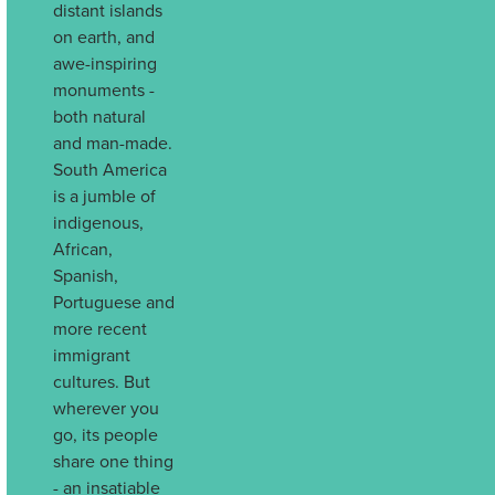
distant islands
on earth, and
awe-inspiring
monuments -
both natural
and man-made.
South America
is a jumble of
indigenous,
African,
Spanish,
Portuguese and
more recent
immigrant
cultures. But
wherever you
go, its people
share one thing
- an insatiable