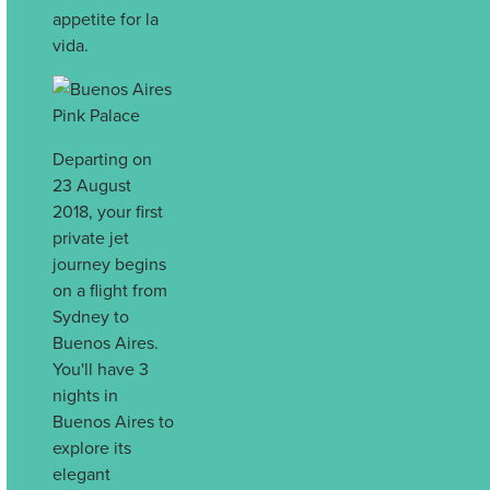
appetite for la
vida.
Departing on
23 August
2018, your first
private jet
journey begins
on a flight from
Sydney to
Buenos Aires.
You'll have 3
nights in
Buenos Aires to
explore its
elegant