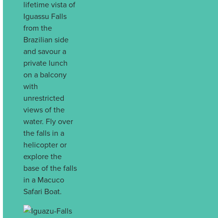
lifetime vista of
Iguassu Falls
from the
Brazilian side
and savour a
private lunch
on a balcony
with
unrestricted
views of the
water. Fly over
the falls in a
helicopter or
explore the
base of the falls
in a Macuco
Safari Boat.