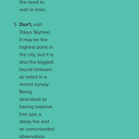
the need to
wait in lines.
Don’t,
visit
Tokyo Skytree,
it may be the
highest point in
the city, but it is
also the biggest
tourist letdown
as voted in a
recent survey.
Being
described as
having massive
line ups, a
steep fee and
an overcrowded
observation