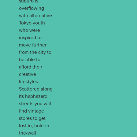
suburb is
overflowing
with alternative
Tokyo youth
who were
inspired to
move further
from the city to
be able to
afford their
creative
lifestyles.
Scattered along
its haphazard
streets you will
find vintage
stores to get
lost in, hole-in-
the-wall