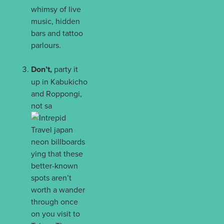
whimsy of live
music, hidden
bars and tattoo
parlours.
Don’t,
party it
up in Kabukicho
and Roppongi,
not sa
ying that these
better-known
spots aren’t
worth a wander
through once
on you visit to