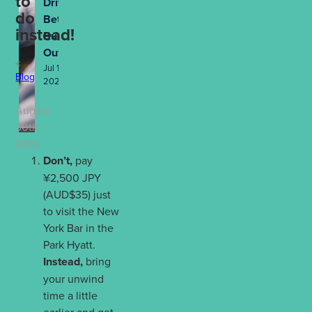
to
Drives
do
Better
instead!
Business
Outcomes
Jul 13th,
Blog
2026
August
30th
2019
Don’t,
pay
¥2,500 JPY
(AUD$35) just
to visit the New
York Bar in the
Park Hyatt.
Instead,
bring
your unwind
time a little