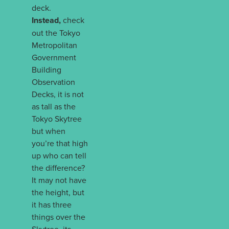
deck.
Instead,
check
out the Tokyo
Metropolitan
Government
Building
Observation
Decks, it is not
as tall as the
Tokyo Skytree
but when
you’re that high
up who can tell
the difference?
It may not have
the height, but
it has three
things over the