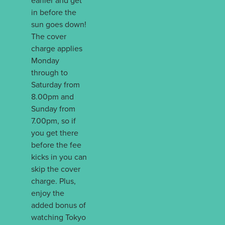
earlier and get
in before the
sun goes down!
The cover
charge applies
Monday
through to
Saturday from
8.00pm and
Sunday from
7.00pm, so if
you get there
before the fee
kicks in you can
skip the cover
charge. Plus,
enjoy the
added bonus of
watching Tokyo