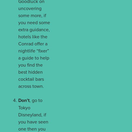
Goodluck on
uncovering
some more, if
you need some
extra guidance,
hotels like the
Conrad offer a
nightlife “fixer”
a guide to help
you find the
best hidden
cocktail bars
across town.
Don’t
, go to
Tokyo
Disneyland, if
you have seen
one then you