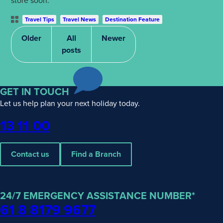
store soon.
Post
Travel Tips
Travel News
Destination Feature
Categories
Older
All
Newer
posts
GET IN TOUCH
Let us help plan your next holiday today.
Phone
13 11 00
Contact us
Find a Branch
24/7 EMERGENCY ASSISTANCE NUMBER*
61 8 8179 9677