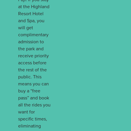
at the Highland
Resort Hotel
and Spa, you
will get
complimentary
admission to
the park and
receive priority
access before
the rest of the
public. This
means you can
buy a “free
pass” and book
all the rides you
want for
specific times,
eliminating