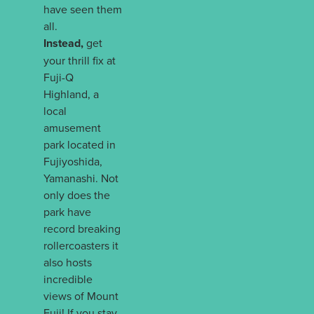
have seen them
all.
Instead,
get
your thrill fix at
Fuji-Q
Highland, a
local
amusement
park located in
Fujiyoshida,
Yamanashi. Not
only does the
park have
record breaking
rollercoasters it
also hosts
incredible
views of Mount
Fuji! If you stay