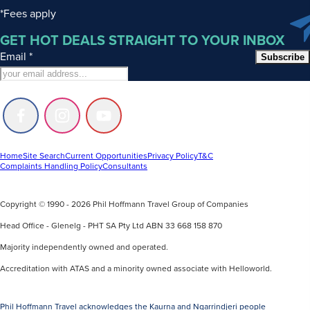
*Fees apply
GET HOT DEALS STRAIGHT TO YOUR INBOX
Email
*
Subscribe
Follow
Follow
Follow
us
us
us
on
on
on
Facebook
Instagram
Youtube
Home
Site Search
Current Opportunities
Privacy Policy
T&C
Complaints Handling Policy
Consultants
Copyright © 1990 - 2026 Phil Hoffmann Travel Group of Companies
Head Office - Glenelg - PHT SA Pty Ltd ABN 33 668 158 870
Majority independently owned and operated.
Accreditation with ATAS and a minority owned associate with Helloworld.
Phil Hoffmann Travel acknowledges the Kaurna and Ngarrindjeri people