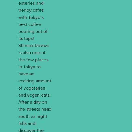
eateries and
trendy cafes
with Tokyo’s
best coffee
pouring out of
its taps!
Shimokitazawa
is also one of
the few places
in Tokyo to
have an
exciting amount
of vegetarian
and vegan eats.
After a day on
the streets head
south as night
falls and
discover the