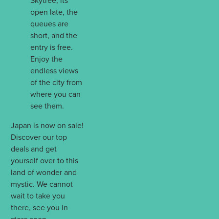
Skytree, its
open late, the
queues are
short, and the
entry is free.
Enjoy the
endless views
of the city from
where you can
see them.
Japan is now on sale!
Discover our top
deals and get
yourself over to this
land of wonder and
mystic. We cannot
wait to take you
there, see you in