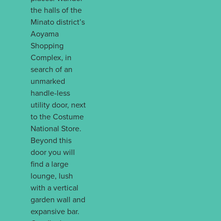
the halls of the
Minato district’s
Aoyama
Shopping
Complex, in
search of an
unmarked
handle-less
utility door, next
to the Costume
National Store.
Beyond this
door you will
find a large
lounge, lush
with a vertical
garden wall and
expansive bar.