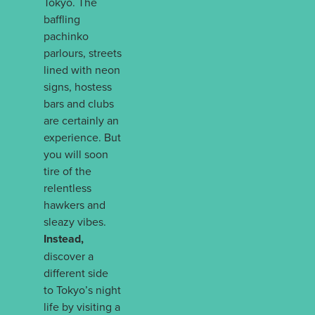
Tokyo. The
baffling
pachinko
parlours, streets
lined with neon
signs, hostess
bars and clubs
are certainly an
experience. But
you will soon
tire of the
relentless
hawkers and
sleazy vibes.
Instead,
discover a
different side
to Tokyo’s night
life by visiting a