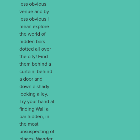
less obvious
venue and by
less obvious I
mean explore
the world of
hidden bars
dotted all over
the city! Find
them behind a
curtain, behind
a door and
down a shady
looking alley.
Try your hand at
finding Wall a
bar hidden, in
the most
unsuspecting of
places. Wander