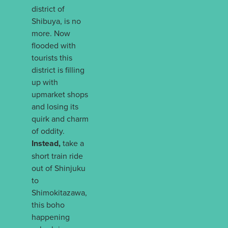
district of
Shibuya, is no
more. Now
flooded with
tourists this
district is filling
up with
upmarket shops
and losing its
quirk and charm
of oddity.
Instead,
take a
short train ride
out of Shinjuku
to
Shimokitazawa,
this boho
happening