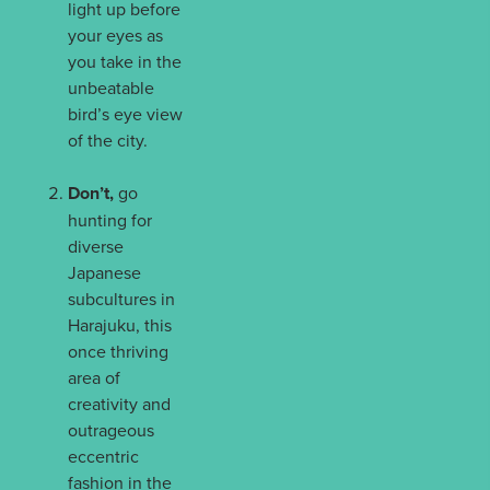
light up before
your eyes as
you take in the
unbeatable
bird’s eye view
of the city.
Don’t,
go
hunting for
diverse
Japanese
subcultures in
Harajuku, this
once thriving
area of
creativity and
outrageous
eccentric
fashion in the