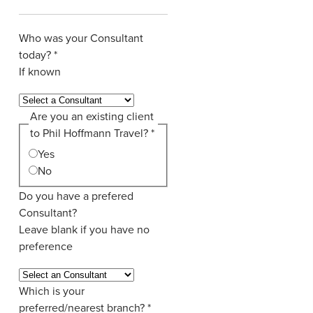
Who was your Consultant
today?
*
If known
Are you an existing client
to Phil Hoffmann Travel?
*
Yes
No
Do you have a prefered
Consultant?
Leave blank if you have no
preference
Which is your
preferred/nearest branch?
*