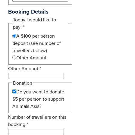
Booking Details
Today I would like to
pay:
*
A $100 per person
deposit (see number of
travellers below)
Other Amount
Other Amount
*
Donation
Do you want to donate
$5 per person to support
Animals Asia?
Number of travellers on this
booking
*