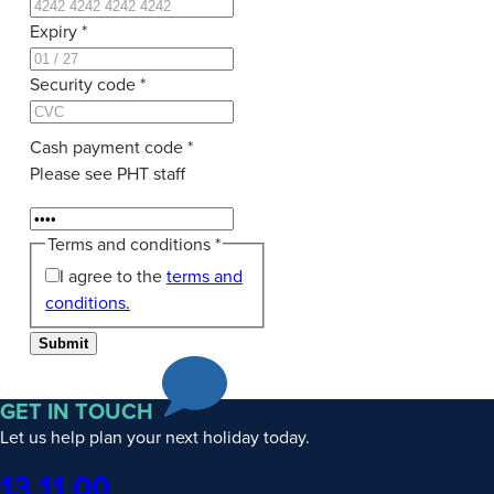
Expiry
*
Security code
*
Cash payment code
*
Please see PHT staff
Terms and conditions
*
I agree to the
terms and
conditions.
Submit
GET IN TOUCH
Let us help plan your next holiday today.
Phone
13 11 00