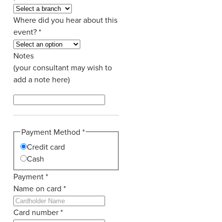
Where did you hear about this
event?
*
Notes
(your consultant may wish to
add a note here)
Payment Method
*
Credit card
Cash
Payment
*
Name on card
*
Card number
*