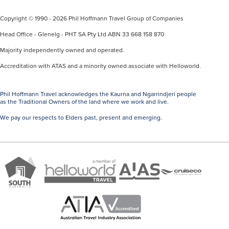
Copyright © 1990 - 2026 Phil Hoffmann Travel Group of Companies
Head Office - Glenelg - PHT SA Pty Ltd ABN 33 668 158 870
Majority independently owned and operated.
Accreditation with ATAS and a minority owned associate with Helloworld.
Phil Hoffmann Travel acknowledges the Kaurna and Ngarrindjeri people
as the Traditional Owners of the land where we work and live.
We pay our respects to Elders past, present and emerging.
A
Brand
ATAS
member
Cruise
South
Travel
of
Co
Australia
Accredited
Helloworld
Member