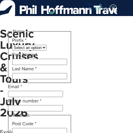
Skip
to
Content
Scenic
Name
Luxury
Prefix
*
Cruises
First Name
*
&
Last Name
*
Tours
-
Email
*
July
Phone number
*
2026
Address
Post Code
*
Explore