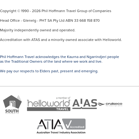
Copyright © 1990 - 2026 Phil Hoffmann Travel Group of Companies
Head Office - Glenelg - PHT SA Pty Ltd ABN 33 668 158 870
Majority independently owned and operated.
Accreditation with ATAS and a minority owned associate with Helloworld.
Phil Hoffmann Travel acknowledges the Kaurna and Ngarrindjeri people
as the Traditional Owners of the land where we work and live.
We pay our respects to Elders past, present and emerging.
A
Brand
ATAS
member
Cruise
South
Travel
of
Co
Australia
Accredited
Helloworld
Member