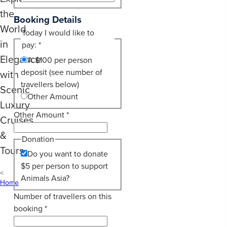
the
Booking Details
World
Today I would like to
in
pay:
*
Elegance
A $100 per person
deposit (see number of
with
travellers below)
Scenic
Other Amount
Luxury
Other Amount
*
Cruises
&
Donation
Tours
Do you want to donate
$5 per person to support
Animals Asia?
Home
Number of travellers on this
booking
*