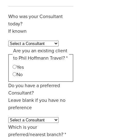
Who was your Consultant
today?
If known
Are you an existing client
to Phil Hoffmann Travel?
*
Yes
No
Do you have a preferred
Consultant?
Leave blank if you have no
preference
Which is your
preferred/nearest branch?
*