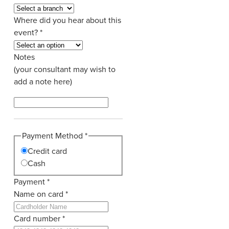
Where did you hear about this
event?
*
Notes
(your consultant may wish to
add a note here)
Payment Method
*
Credit card
Cash
Payment
*
Name on card
*
Card number
*