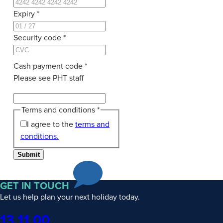
Expiry
*
Security code
*
Cash payment code
*
Please see PHT staff
Terms and conditions
*
I agree to the
terms and
conditions.
Submit
GET IN TOUCH
Let us help plan your next holiday today.
Phone
13 11 00