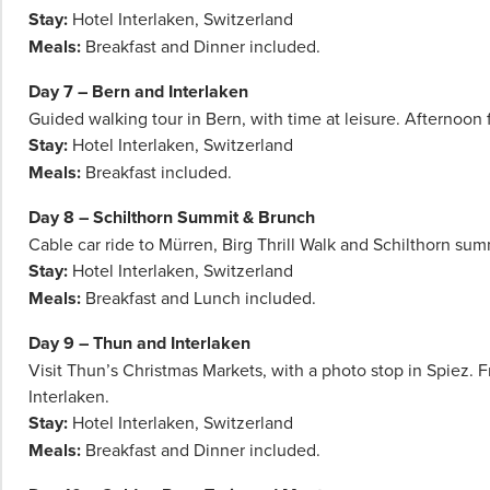
Stay:
Hotel Interlaken, Switzerland
Meals:
Breakfast and Dinner included.
Day 7 – Bern and Interlaken
Guided walking tour in Bern, with time at leisure. Afternoon f
Stay:
Hotel Interlaken, Switzerland
Meals:
Breakfast included.
Day 8 – Schilthorn Summit & Brunch
Cable car ride to Mürren, Birg Thrill Walk and Schilthorn sum
Stay:
Hotel Interlaken, Switzerland
Meals:
Breakfast and Lunch included.
Day 9 – Thun and Interlaken
Visit Thun’s Christmas Markets, with a photo stop in Spiez. F
Interlaken.
Stay:
Hotel Interlaken, Switzerland
Meals:
Breakfast and Dinner included.