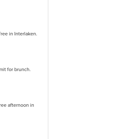
ree in Interlaken.
mit for brunch.
ree afternoon in