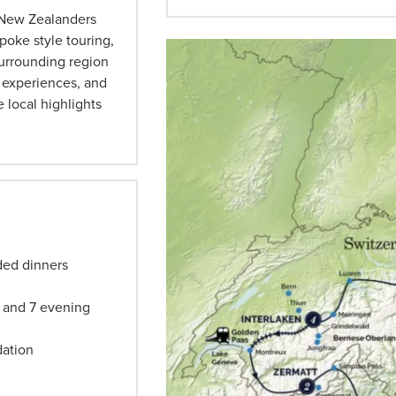
d New Zealanders
oke style touring,
surrounding region
c experiences, and
 local highlights
uded dinners
L) and 7 evening
dation