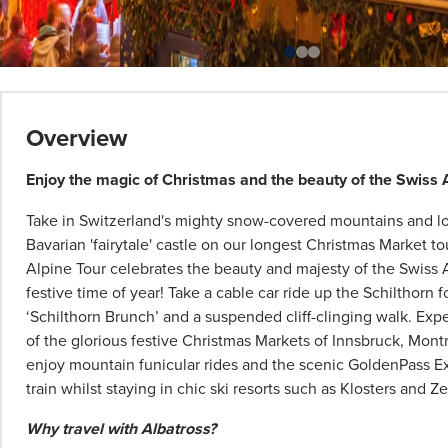
*
Term
Overview
and
conditions
Enjoy the magic of Christmas and the beauty of the Swiss 
apply:
Take in Switzerland's mighty snow-covered mountains and los
All
Bavarian 'fairytale' castle on our longest Christmas Market to
pricing
Alpine Tour celebrates the beauty and majesty of the Swiss 
subject
festive time of year! Take a cable car ride up the Schilthorn 
to
‘Schilthorn Brunch’ and a suspended cliff-clinging walk. Ex
change
of the glorious festive Christmas Markets of Innsbruck, Mont
and
enjoy mountain funicular rides and the scenic GoldenPass 
availability.
train whilst staying in chic ski resorts such as Klosters and Z
Advertised
prices
Why travel with Albatross?
are