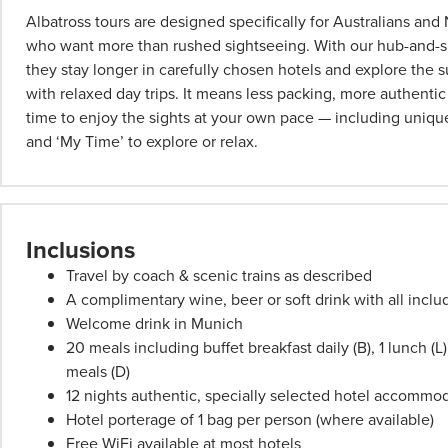
per
Albatross tours are designed specifically for Australians an
person
who want more than rushed sightseeing. With our hub-and-sp
twin
they stay longer in carefully chosen hotels and explore the 
share
with relaxed day trips. It means less packing, more authenti
unless
time to enjoy the sights at your own pace — including unique
stated
and ‘My Time’ to explore or relax.
otherwise.
Offers
may
be
Inclusions
withdrawn
Travel by coach & scenic trains as described
at
A complimentary wine, beer or soft drink with all incl
any
Welcome drink in Munich
time.
20 meals including buffet breakfast daily (B), 1 lunch (
Itineraries
meals (D)
are
12 nights authentic, specially selected hotel accommo
subject
Hotel porterage of 1 bag per person (where available)
to
Free WiFi available at most hotels
change.