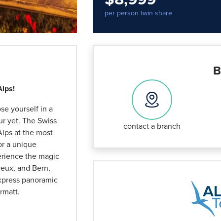
per person twin share
B
Alps!
e yourself in a
ur yet. The Swiss
contact a branch
Alps at the most
for a unique
perience the magic
reux, and Bern,
Express panoramic
ermatt.