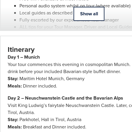
Personal audio system whilst on tour (where available)
Booking
Local guides as described
Show all
Conditions
Fully escorted by our experienced Tour Manager
and
ALL tips for your Tour Manager, Driver and Local Guide
Phil
Visit 6 Christmas Markets including Innsbruck, Luzern,
Hoffmann
Montreux & Milan
Travel
Itinerary
Schedule
of
Day 1 – Munich
Professionalism*
Your tour commences this evening in cosmopolitan Munich.
applies.
drink before your included Bavarian-style buffet dinner.
Please
Stay:
Maritim Hotel Munich, Germany
speak
Meals:
Dinner included.
to
Day 2 – Neuschwanstein Castle and the Bavarian Alps
your
Visit King Ludwig’s fairytale Neuschwanstein Castle. Later, c
Phil
Tirol, Austria.
Hoffmann
Stay:
Parkhotel, Hall in Tirol, Austria
Travel
Meals:
Breakfast and Dinner included.
Consultant