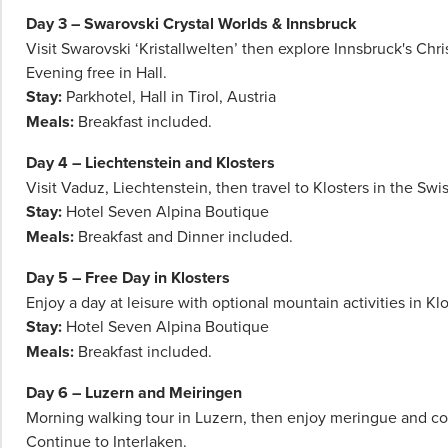
for
Day 3 – Swarovski Crystal Worlds & Innsbruck
more
Visit Swarovski ‘Kristallwelten’ then explore Innsbruck's Chr
information.
Evening free in Hall.
Stay:
Parkhotel, Hall in Tirol, Austria
Meals:
Breakfast included.
Day 4 – Liechtenstein and Klosters
Visit Vaduz, Liechtenstein, then travel to Klosters in the Swi
Stay:
Hotel Seven Alpina Boutique
Meals:
Breakfast and Dinner included.
Day 5 – Free Day in Klosters
Enjoy a day at leisure with optional mountain activities in Klo
Stay:
Hotel Seven Alpina Boutique
Meals:
Breakfast included.
Day 6 – Luzern and Meiringen
Morning walking tour in Luzern, then enjoy meringue and co
Continue to Interlaken.