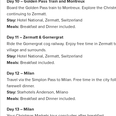
Day 10 – Golden Pass Train and Montreux
Board the Golden Pass train to Montreux. Explore the Chris
continuing to Zermatt.
Stay:
Hotel National, Zermatt, Switzerland
Meals:
Breakfast and Dinner included.
Day 11 – Zermatt & Gornergrat
Ride the Gornergrat cog railway. Enjoy free time in Zermatt t
village and surrounds.
Stay:
Hotel National, Zermatt, Switzerland
Meals:
Breakfast included.
Day 12 – Milan
Travel via the Simplon Pass to Milan. Free time in the city fo
farewell dinner.
Stay:
Starhotels Anderson, Milano
Meals:
Breakfast and Dinner included.
Day 13 – Milan
Your Christmas Markets tour concludes after breakfast.