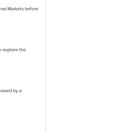
tmas Markets before
o explore the
llowed by a