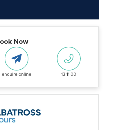
ook Now
enquire online
13 11 00