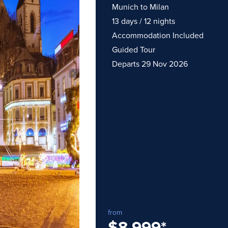
Munich to Milan
13 days / 12 nights
Accommodation Included
Guided Tour
Departs 29 Nov 2026
traordinary Journeys with
re
from
$8,999
*